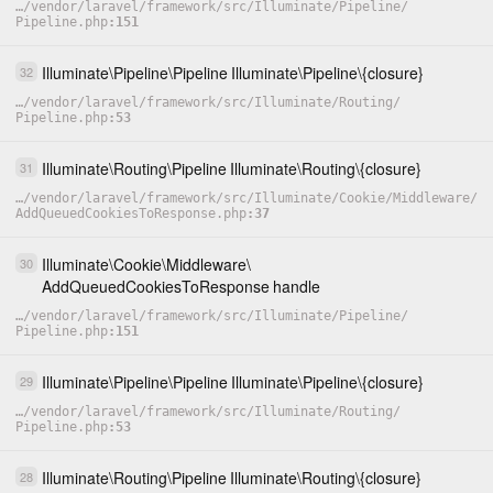
…
/
vendor
/
laravel
/
framework
/
src
/
Illuminate
/
Pipeline
/
Pipeline.php
151
Illuminate
\
Pipeline
\
Pipeline
Illuminate
\
Pipeline
\
{closure}
32
…
/
vendor
/
laravel
/
framework
/
src
/
Illuminate
/
Routing
/
Pipeline.php
53
Illuminate
\
Routing
\
Pipeline
Illuminate
\
Routing
\
{closure}
31
…
/
vendor
/
laravel
/
framework
/
src
/
Illuminate
/
Cookie
/
Middleware
/
AddQueuedCookiesToResponse.php
37
Illuminate
\
Cookie
\
Middleware
\
30
AddQueuedCookiesToResponse
handle
…
/
vendor
/
laravel
/
framework
/
src
/
Illuminate
/
Pipeline
/
Pipeline.php
151
Illuminate
\
Pipeline
\
Pipeline
Illuminate
\
Pipeline
\
{closure}
29
…
/
vendor
/
laravel
/
framework
/
src
/
Illuminate
/
Routing
/
Pipeline.php
53
Illuminate
\
Routing
\
Pipeline
Illuminate
\
Routing
\
{closure}
28