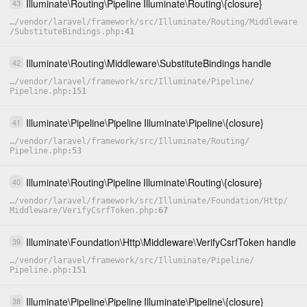
Illuminate
\
Routing
\
Pipeline
Illuminate
\
Routing
\
{closure}
43
…
/
vendor
/
laravel
/
framework
/
src
/
Illuminate
/
Routing
/
Middleware
/
SubstituteBindings.php
41
Illuminate
\
Routing
\
Middleware
\
SubstituteBindings
handle
42
…
/
vendor
/
laravel
/
framework
/
src
/
Illuminate
/
Pipeline
/
Pipeline.php
151
Illuminate
\
Pipeline
\
Pipeline
Illuminate
\
Pipeline
\
{closure}
41
…
/
vendor
/
laravel
/
framework
/
src
/
Illuminate
/
Routing
/
Pipeline.php
53
Illuminate
\
Routing
\
Pipeline
Illuminate
\
Routing
\
{closure}
40
…
/
vendor
/
laravel
/
framework
/
src
/
Illuminate
/
Foundation
/
Http
/
Middleware
/
VerifyCsrfToken.php
67
Illuminate
\
Foundation
\
Http
\
Middleware
\
VerifyCsrfToken
handle
39
…
/
vendor
/
laravel
/
framework
/
src
/
Illuminate
/
Pipeline
/
Pipeline.php
151
Illuminate
\
Pipeline
\
Pipeline
Illuminate
\
Pipeline
\
{closure}
38