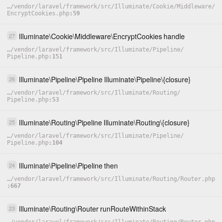
…
/
vendor
/
laravel
/
framework
/
src
/
Illuminate
/
Cookie
/
Middleware
/
EncryptCookies.php
59
Illuminate
\
Cookie
\
Middleware
\
EncryptCookies
handle
27
…
/
vendor
/
laravel
/
framework
/
src
/
Illuminate
/
Pipeline
/
Pipeline.php
151
Illuminate
\
Pipeline
\
Pipeline
Illuminate
\
Pipeline
\
{closure}
26
…
/
vendor
/
laravel
/
framework
/
src
/
Illuminate
/
Routing
/
Pipeline.php
53
Illuminate
\
Routing
\
Pipeline
Illuminate
\
Routing
\
{closure}
25
…
/
vendor
/
laravel
/
framework
/
src
/
Illuminate
/
Pipeline
/
Pipeline.php
104
Illuminate
\
Pipeline
\
Pipeline
then
24
…
/
vendor
/
laravel
/
framework
/
src
/
Illuminate
/
Routing
/
Router.php
667
Illuminate
\
Routing
\
Router
runRouteWithinStack
23