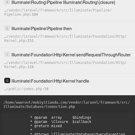
Illuminate
\
Routing
\
Pipeline
Illuminate
\
Routing
\
{closure}
3
…
/
vendor
/
laravel
/
framework
/
src
/
Illuminate
/
Pipeline
/
Pipeline.php
104
Illuminate
\
Pipeline
\
Pipeline
then
2
…
/
vendor
/
laravel
/
framework
/
src
/
Illuminate
/
Foundation
/
Http
/
Kernel.php
151
Illuminate
\
Foundation
\
Http
\
Kernel
sendRequestThroughRouter
1
…
/
vendor
/
laravel
/
framework
/
src
/
Illuminate
/
Foundation
/
Http
/
Kernel.php
116
Illuminate
\
Foundation
\
Http
\
Kernel
handle
0
…
/
public
/
index.php
58
/
home
/
wwwroot
/
mobiyitianda.com
/
vendor
/
laravel
/
framework
/
src
/
Illuminate
/
Database
/
Connection.php
     * @param  array     $bindings

     * @param  \Closure  $callback

     * @return mixed

     *

     * @throws \Illuminate\Database\QueryException
