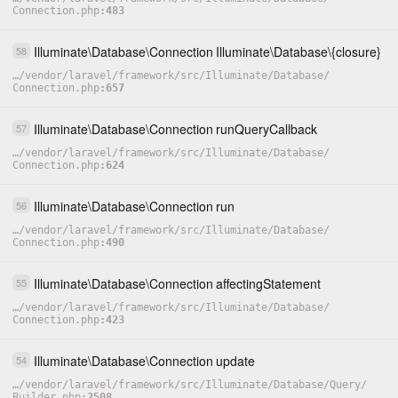
Connection.php
483
Illuminate
\
Database
\
Connection
Illuminate
\
Database
\
{closure}
58
…
/
vendor
/
laravel
/
framework
/
src
/
Illuminate
/
Database
/
Connection.php
657
Illuminate
\
Database
\
Connection
runQueryCallback
57
…
/
vendor
/
laravel
/
framework
/
src
/
Illuminate
/
Database
/
Connection.php
624
Illuminate
\
Database
\
Connection
run
56
…
/
vendor
/
laravel
/
framework
/
src
/
Illuminate
/
Database
/
Connection.php
490
Illuminate
\
Database
\
Connection
affectingStatement
55
…
/
vendor
/
laravel
/
framework
/
src
/
Illuminate
/
Database
/
Connection.php
423
Illuminate
\
Database
\
Connection
update
54
…
/
vendor
/
laravel
/
framework
/
src
/
Illuminate
/
Database
/
Query
/
Builder.php
2508