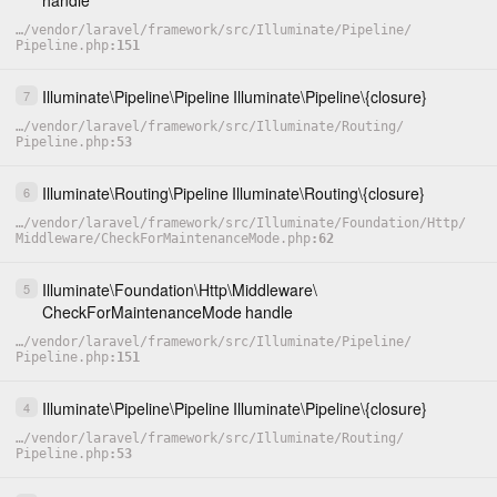
handle
…
/
vendor
/
laravel
/
framework
/
src
/
Illuminate
/
Pipeline
/
Pipeline.php
151
Illuminate
\
Pipeline
\
Pipeline
Illuminate
\
Pipeline
\
{closure}
7
…
/
vendor
/
laravel
/
framework
/
src
/
Illuminate
/
Routing
/
Pipeline.php
53
Illuminate
\
Routing
\
Pipeline
Illuminate
\
Routing
\
{closure}
6
…
/
vendor
/
laravel
/
framework
/
src
/
Illuminate
/
Foundation
/
Http
/
Middleware
/
CheckForMaintenanceMode.php
62
Illuminate
\
Foundation
\
Http
\
Middleware
\
5
CheckForMaintenanceMode
handle
…
/
vendor
/
laravel
/
framework
/
src
/
Illuminate
/
Pipeline
/
Pipeline.php
151
Illuminate
\
Pipeline
\
Pipeline
Illuminate
\
Pipeline
\
{closure}
4
…
/
vendor
/
laravel
/
framework
/
src
/
Illuminate
/
Routing
/
Pipeline.php
53