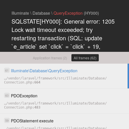
Illuminate \ Database \
QueryException
(HY000)
SQLSTATE[HY000]: General error: 1205
Lock wait timeout exceeded; try
restarting transaction (SQL: update
`e_article` set `click` = `click` + 19,
`updated_at` = 1785999789 where (`id` =
Application frames (2)
All frames (62)
152))
Illuminate
\
Database
\
QueryException
61
COPY
…
/
vendor
/
laravel
/
framework
/
src
/
Illuminate
/
Database
/
Connection.php
664
PDOException
60
…
/
vendor
/
laravel
/
framework
/
src
/
Illuminate
/
Database
/
Connection.php
483
PDOStatement
execute
59
…
/
vendor
/
laravel
/
framework
/
src
/
Illuminate
/
Database
/