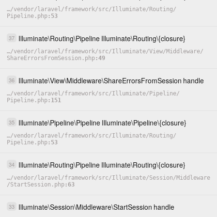
…
/
vendor
/
laravel
/
framework
/
src
/
Illuminate
/
Routing
/
Pipeline.php
53
Illuminate
\
Routing
\
Pipeline
Illuminate
\
Routing
\
{closure}
37
…
/
vendor
/
laravel
/
framework
/
src
/
Illuminate
/
View
/
Middleware
/
ShareErrorsFromSession.php
49
Illuminate
\
View
\
Middleware
\
ShareErrorsFromSession
handle
36
…
/
vendor
/
laravel
/
framework
/
src
/
Illuminate
/
Pipeline
/
Pipeline.php
151
Illuminate
\
Pipeline
\
Pipeline
Illuminate
\
Pipeline
\
{closure}
35
…
/
vendor
/
laravel
/
framework
/
src
/
Illuminate
/
Routing
/
Pipeline.php
53
Illuminate
\
Routing
\
Pipeline
Illuminate
\
Routing
\
{closure}
34
…
/
vendor
/
laravel
/
framework
/
src
/
Illuminate
/
Session
/
Middleware
/
StartSession.php
63
Illuminate
\
Session
\
Middleware
\
StartSession
handle
33