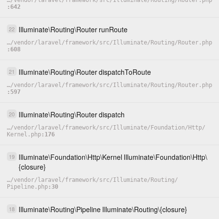
…
/
vendor
/
laravel
/
framework
/
src
/
Illuminate
/
Routing
/
Router.php
642
Illuminate
\
Routing
\
Router
runRoute
22
…
/
vendor
/
laravel
/
framework
/
src
/
Illuminate
/
Routing
/
Router.php
608
Illuminate
\
Routing
\
Router
dispatchToRoute
21
…
/
vendor
/
laravel
/
framework
/
src
/
Illuminate
/
Routing
/
Router.php
597
Illuminate
\
Routing
\
Router
dispatch
20
…
/
vendor
/
laravel
/
framework
/
src
/
Illuminate
/
Foundation
/
Http
/
Kernel.php
176
Illuminate
\
Foundation
\
Http
\
Kernel
Illuminate
\
Foundation
\
Http
\
19
{closure}
…
/
vendor
/
laravel
/
framework
/
src
/
Illuminate
/
Routing
/
Pipeline.php
30
Illuminate
\
Routing
\
Pipeline
Illuminate
\
Routing
\
{closure}
18