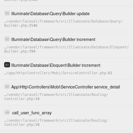
Illuminate
\
Database
\
Query
\
Builder
update
53
…
/
vendor
/
laravel
/
framework
/
src
/
Illuminate
/
Database
/
Query
/
Builder.php
2546
Illuminate
\
Database
\
Query
\
Builder
increment
52
…
/
vendor
/
laravel
/
framework
/
src
/
Illuminate
/
Database
/
Eloquent
/
Builder.php
794
Illuminate
\
Database
\
Eloquent
\
Builder
increment
51
…
/
app
/
Http
/
Controllers
/
Mobi
/
ServiceController.php
81
App
\
Http
\
Controllers
\
Mobi
\
ServiceController
service_detail
50
…
/
vendor
/
laravel
/
framework
/
src
/
Illuminate
/
Routing
/
Controller.php
54
call_user_func_array
49
…
/
vendor
/
laravel
/
framework
/
src
/
Illuminate
/
Routing
/
Controller.php
54