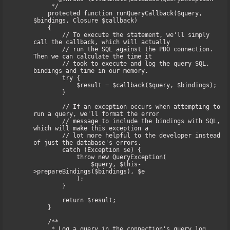
     */

    protected function runQueryCallback($query, 
$bindings, Closure $callback)

    {

        // To execute the statement, we'll simply 
call the callback, which will actually

        // run the SQL against the PDO connection. 
Then we can calculate the time it

        // took to execute and log the query SQL, 
bindings and time in our memory.

        try {

            $result = $callback($query, $bindings);

        }

        // If an exception occurs when attempting to 
run a query, we'll format the error

        // message to include the bindings with SQL, 
which will make this exception a

        // lot more helpful to the developer instead 
of just the database's errors.

        catch (Exception $e) {

            throw new QueryException(

                $query, $this-
>prepareBindings($bindings), $e

            );

        }

        return $result;

    }

    /**

     * Log a query in the connection's query log.
