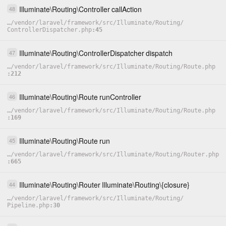
Illuminate
\
Routing
\
Controller
callAction
48
…
/
vendor
/
laravel
/
framework
/
src
/
Illuminate
/
Routing
/
ControllerDispatcher.php
45
Illuminate
\
Routing
\
ControllerDispatcher
dispatch
47
…
/
vendor
/
laravel
/
framework
/
src
/
Illuminate
/
Routing
/
Route.php
212
Illuminate
\
Routing
\
Route
runController
46
…
/
vendor
/
laravel
/
framework
/
src
/
Illuminate
/
Routing
/
Route.php
169
Illuminate
\
Routing
\
Route
run
45
…
/
vendor
/
laravel
/
framework
/
src
/
Illuminate
/
Routing
/
Router.php
665
Illuminate
\
Routing
\
Router
Illuminate
\
Routing
\
{closure}
44
…
/
vendor
/
laravel
/
framework
/
src
/
Illuminate
/
Routing
/
Pipeline.php
30