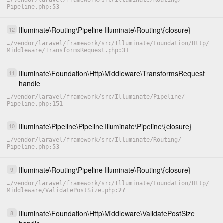
…
/
vendor
/
laravel
/
framework
/
src
/
Illuminate
/
Routing
/
Pipeline.php
53
Illuminate
\
Routing
\
Pipeline
Illuminate
\
Routing
\
{closure}
12
…
/
vendor
/
laravel
/
framework
/
src
/
Illuminate
/
Foundation
/
Http
/
Middleware
/
TransformsRequest.php
31
Illuminate
\
Foundation
\
Http
\
Middleware
\
TransformsRequest
11
handle
…
/
vendor
/
laravel
/
framework
/
src
/
Illuminate
/
Pipeline
/
Pipeline.php
151
Illuminate
\
Pipeline
\
Pipeline
Illuminate
\
Pipeline
\
{closure}
10
…
/
vendor
/
laravel
/
framework
/
src
/
Illuminate
/
Routing
/
Pipeline.php
53
Illuminate
\
Routing
\
Pipeline
Illuminate
\
Routing
\
{closure}
9
…
/
vendor
/
laravel
/
framework
/
src
/
Illuminate
/
Foundation
/
Http
/
Middleware
/
ValidatePostSize.php
27
Illuminate
\
Foundation
\
Http
\
Middleware
\
ValidatePostSize
8