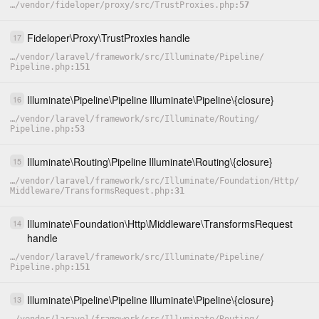
…
/
vendor
/
fideloper
/
proxy
/
src
/
TrustProxies.php
57
Fideloper
\
Proxy
\
TrustProxies
handle
17
…
/
vendor
/
laravel
/
framework
/
src
/
Illuminate
/
Pipeline
/
Pipeline.php
151
Illuminate
\
Pipeline
\
Pipeline
Illuminate
\
Pipeline
\
{closure}
16
…
/
vendor
/
laravel
/
framework
/
src
/
Illuminate
/
Routing
/
Pipeline.php
53
Illuminate
\
Routing
\
Pipeline
Illuminate
\
Routing
\
{closure}
15
…
/
vendor
/
laravel
/
framework
/
src
/
Illuminate
/
Foundation
/
Http
/
Middleware
/
TransformsRequest.php
31
Illuminate
\
Foundation
\
Http
\
Middleware
\
TransformsRequest
14
handle
…
/
vendor
/
laravel
/
framework
/
src
/
Illuminate
/
Pipeline
/
Pipeline.php
151
Illuminate
\
Pipeline
\
Pipeline
Illuminate
\
Pipeline
\
{closure}
13